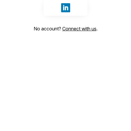
Sign in with LinkedIn
No account?
Connect with us
.