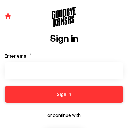
Sign in
*
Required
Enter email
Sign in
or continue with