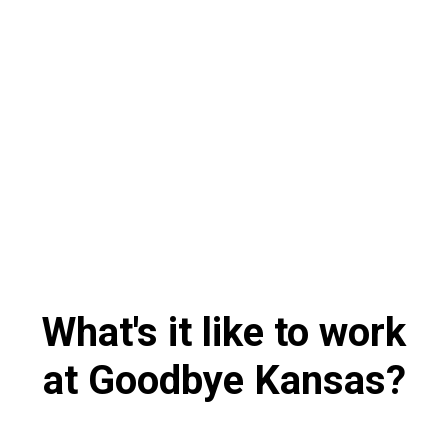
What's it like to work
at Goodbye Kansas?