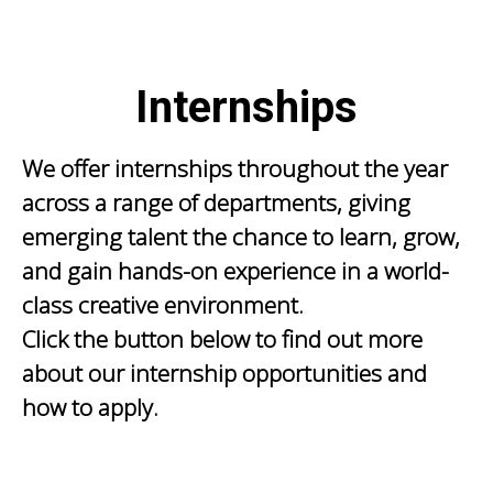
Internships
We offer internships throughout the year
across a range of departments, giving
emerging talent the chance to learn, grow,
and gain hands-on experience in a world-
class creative environment.
Click the button below to find out more
about our internship opportunities and
how to apply.