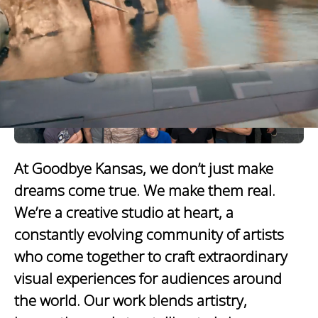
At Goodbye Kansas, we don’t just make
dreams come true. We make them real.
We’re a creative studio at heart, a
constantly evolving community of artists
who come together to craft extraordinary
visual experiences for audiences around
the world. Our work blends artistry,