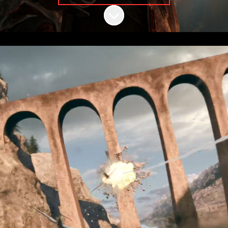
Scroll to content
Be part of the
story