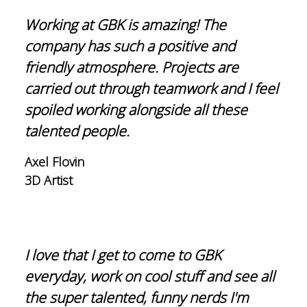
Working at GBK is amazing! The
company has such a positive and
friendly atmosphere. Projects are
carried out through teamwork and I feel
spoiled working alongside all these
talented people.
Axel Flovin
3D Artist
I love that I get to come to GBK
everyday, work on cool stuff and see all
the super talented, funny nerds I'm