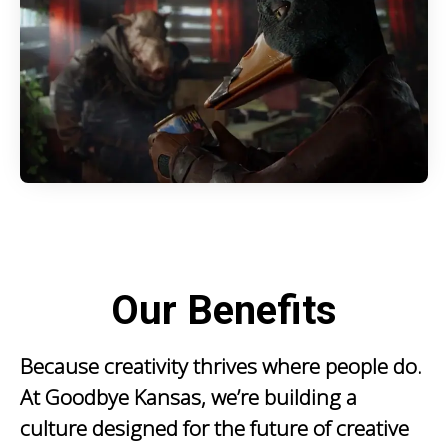
Our Benefits
Because creativity thrives where people do.
At Goodbye Kansas, we’re building a
culture designed for the future of creative