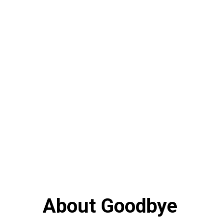
About Goodbye