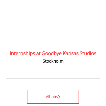
Internships at Goodbye Kansas Studios
Stockholm
All jobs