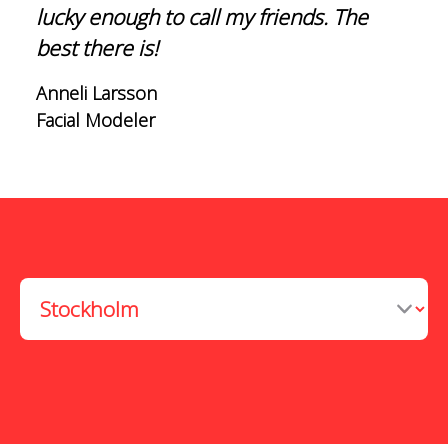
lucky enough to call my friends. The
best there is!
Anneli Larsson
Facial Modeler