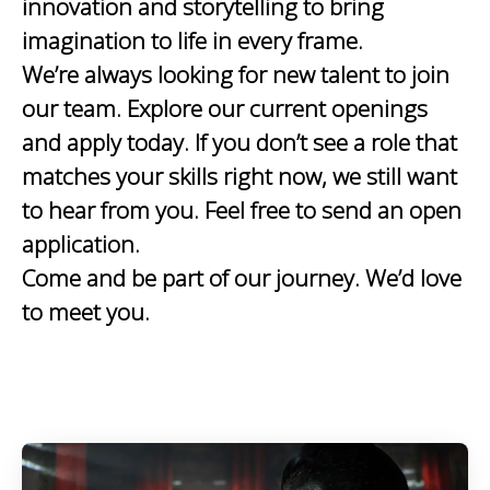
innovation and storytelling to bring
imagination to life in every frame.
We’re always looking for new talent to join
our team. Explore our current openings
and apply today. If you don’t see a role that
matches your skills right now, we still want
to hear from you. Feel free to send an open
application.
Come and be part of our journey. We’d love
to meet you.