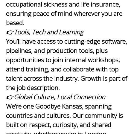
occupational sickness and life insurance,
ensuring peace of mind wherever you are
based.
👉Tools, Tech and Learning
You’ll have access to cutting-edge software,
pipelines, and production tools, plus
opportunities to join internal workshops,
attend training, and collaborate with top
talent across the industry. Growth is part of
the job description.
👉Global Culture, Local Connection
We’re one Goodbye Kansas, spanning
countries and cultures. Our community is
built on respect, curiosity, and shared