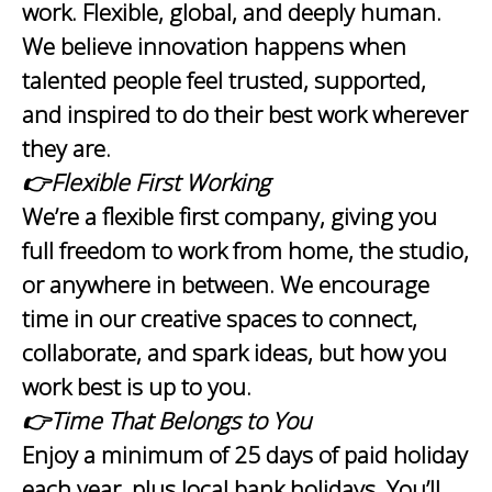
work. Flexible, global, and deeply human.
We believe innovation happens when
talented people feel trusted, supported,
and inspired to do their best work wherever
they are.
👉Flexible First Working
We’re a flexible first company, giving you
full freedom to work from home, the studio,
or anywhere in between. We encourage
time in our creative spaces to connect,
collaborate, and spark ideas, but how you
work best is up to you.
👉Time That Belongs to You
Enjoy a minimum of 25 days of paid holiday
each year, plus local bank holidays. You’ll