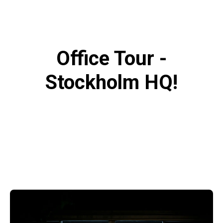
Office Tour -
Stockholm HQ!