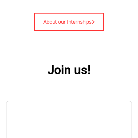
About our Internships
Join us!