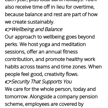
also receive time off in lieu for overtime,
because balance and rest are part of how
we create sustainably.
👉Wellbeing and Balance
Our approach to wellbeing goes beyond
perks. We host yoga and meditation
sessions, offer an annual fitness
contribution, and promote healthy work
habits across teams and time zones. When
people feel good, creativity flows.
👉Security That Supports You
We care for the whole person, today and
tomorrow. Alongside a company pension
scheme, employees are covered by