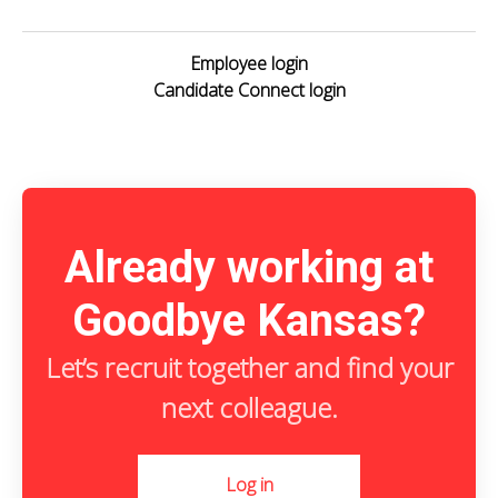
Employee login
Candidate Connect login
Already working at
Goodbye Kansas?
Let’s recruit together and find your
next colleague.
Log in