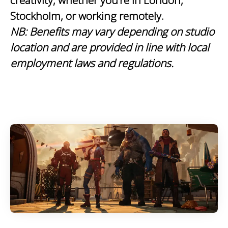
creativity, whether you’re in London,
Stockholm, or working remotely.
NB:
Benefits may vary depending on studio
location and are provided in line with local
employment laws and regulations.