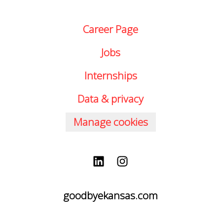
Career Page
Jobs
Internships
Data & privacy
Manage cookies
goodbyekansas.com