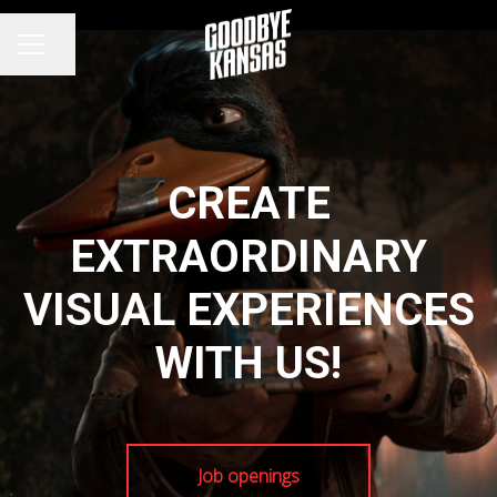
Share page
CAREER MENU
CREATE
EXTRAORDINARY
VISUAL EXPERIENCES
WITH US!
Job openings