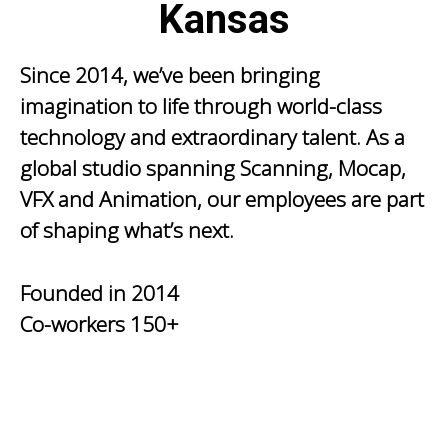
Kansas
Since 2014, we’ve been bringing
imagination to life through world-class
technology and extraordinary talent. As a
global studio spanning Scanning, Mocap,
VFX and Animation, our employees are part
of shaping what’s next.
Founded in
2014
Co-workers
150+