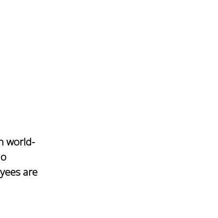
h world-
io
yees are