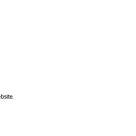
bsite.