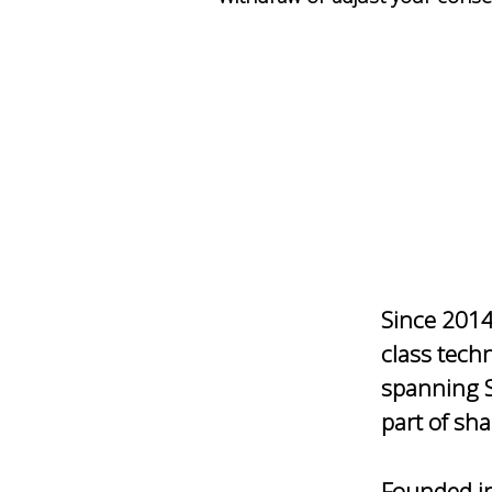
Since 2014
class tech
spanning S
part of sha
Founded i