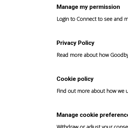
Manage my permission
Login to Connect to see and m
Privacy Policy
Read more about how Goodbye 
Cookie policy
Find out more about how we u
Manage cookie preferenc
Withdraw or adjust your conse