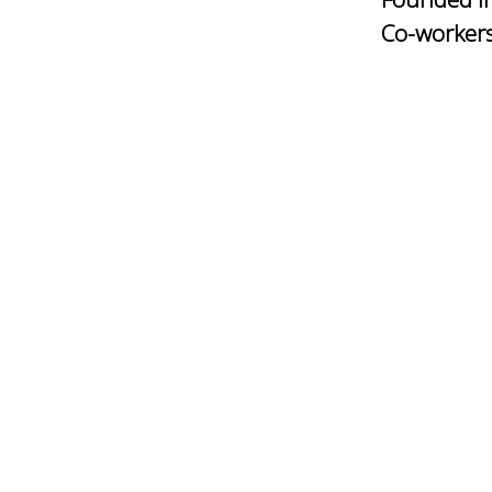
Co-worker