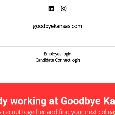
goodbyekansas.com
Employee login
Candidate Connect login
dy working at Goodbye K
s recruit together and find your next colle