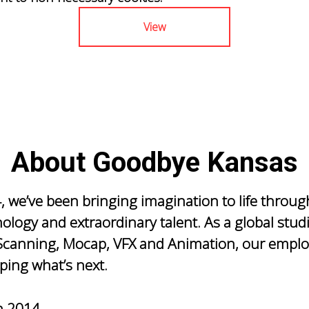
View
About Goodbye Kansas
, we’ve been bringing imagination to life throug
nology and extraordinary talent. As a global stud
canning, Mocap, VFX and Animation, our emplo
ping what’s next.
n
2014