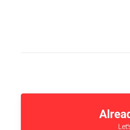
Alrea
Let’