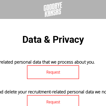
Data & Privacy
related personal data that we process about you.
Request
nd delete your recruitment-related personal data we no
Request