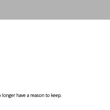
 longer have a reason to keep.