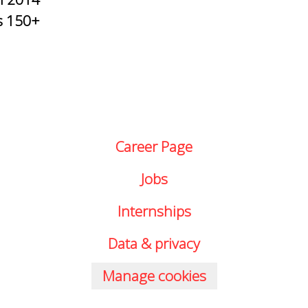
s
150+
Career Page
Jobs
Internships
Data & privacy
Manage cookies