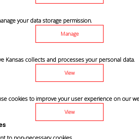
anage your data storage permission.
Manage
Kansas collects and processes your personal data.
View
se cookies to improve your user experience on our we
View
es
nt to non-necessary cookies.