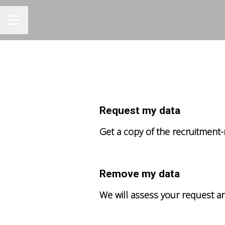
CAREER MENU
Request my data
Get a copy of the recruitment-
Remove my data
We will assess your request a