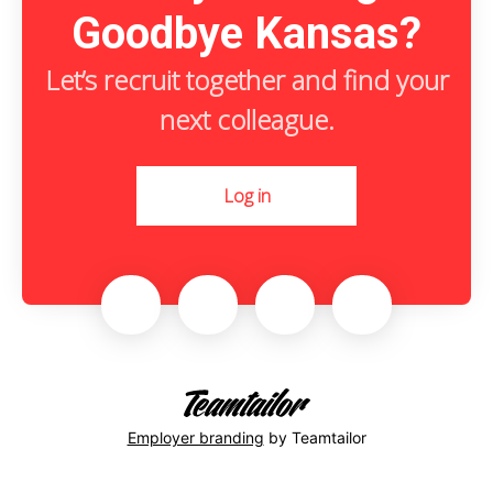
Goodbye Kansas?
Let’s recruit together and find your
next colleague.
Log in
Employer branding
by Teamtailor