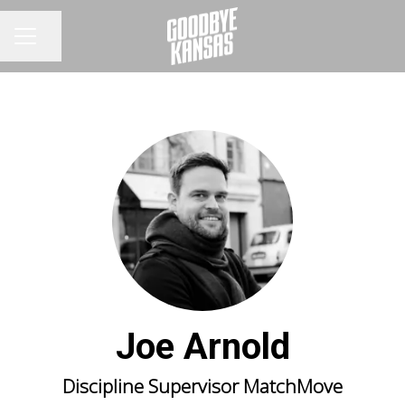
Share page
CAREER MENU
Joe Arnold
Discipline Supervisor MatchMove