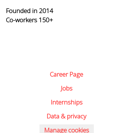
Founded in
2014
Co-workers
150+
Career Page
Jobs
Internships
Data & privacy
Manage cookies