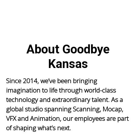
About Goodbye
Kansas
Since 2014, we’ve been bringing
imagination to life through world-class
technology and extraordinary talent. As a
global studio spanning Scanning, Mocap,
VFX and Animation, our employees are part
of shaping what’s next.