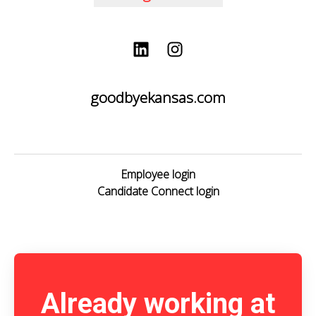
goodbyekansas.com
Employee login
Candidate Connect login
Already working at